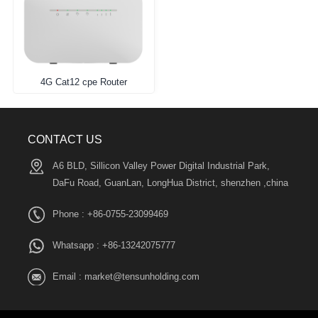
4G Cat12 cpe Router
CONTACT US
A6 BLD, Sillicon Valley Power Digital Industrial Park,
DaFu Road, GuanLan, LongHua District, shenzhen ,china
Phone : +86-0755-23099469
Whatsapp :
+86-13242075777
Email :
market@tensunholding.com