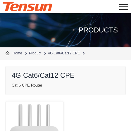
PRODUCTS
Home
Product
4G Cat6/Cat12 CPE
4G Cat6/Cat12 CPE
Cat 6 CPE Router